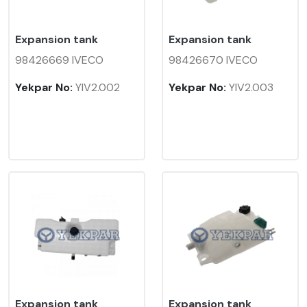
Expansion tank
Expansion tank
98426669 IVECO
98426670 IVECO
Yekpar No:
YIV2.002
Yekpar No:
YIV2.003
Expansion tank
Expansion tank