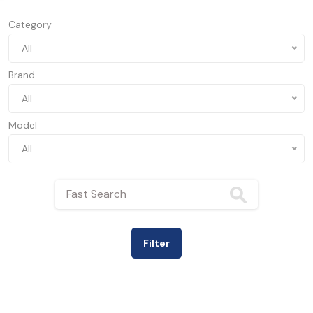
Category
All
Brand
All
Model
All
Filter