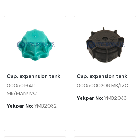
Cap, expannsion tank
Cap, expansion tank
0005016415
0005000206 MB/IVC
MB/MAN/IVC
Yekpar No:
YMB2.033
Yekpar No:
YMB2.032