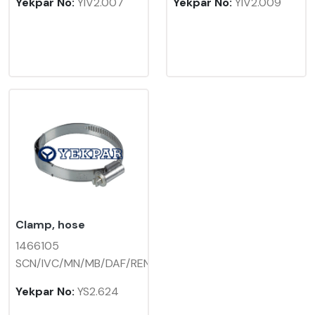
Yekpar No:
YIV2.007
Yekpar No:
YIV2.009
Clamp, hose
1466105
SCN/IVC/MN/MB/DAF/REN
Yekpar No:
YS2.624