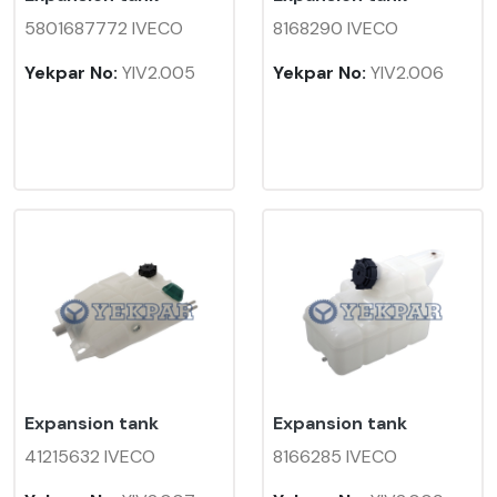
5801687772 IVECO
8168290 IVECO
Yekpar No:
YIV2.005
Yekpar No:
YIV2.006
Expansion tank
Expansion tank
41215632 IVECO
8166285 IVECO