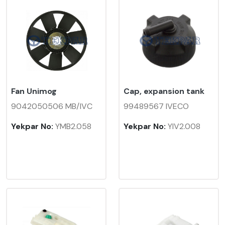
Fan Unimog
Cap, expansion tank
9042050506 MB/IVC
99489567 IVECO
Yekpar No:
YMB2.058
Yekpar No:
YIV2.008