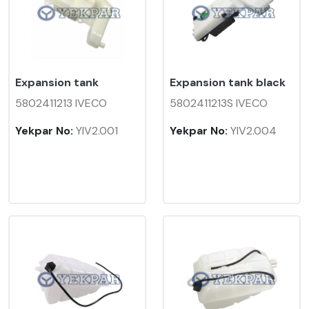
Expansion tank
Expansion tank black
5802411213 IVECO
5802411213S IVECO
Yekpar No:
YIV2.001
Yekpar No:
YIV2.004