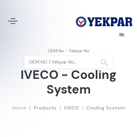
OEM No - Yekpar No
IVECO - Cooling
System
Home
Products
IVECO
Cooling System