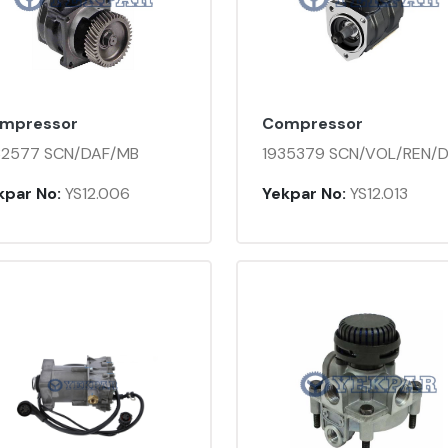
mpressor
Compressor
32577 SCN/DAF/MB
1935379 SCN/VOL/REN/
kpar No:
YS12.006
Yekpar No:
YS12.013