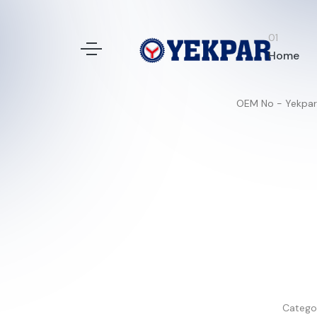
Home
OEM No - Yekpar
Catego