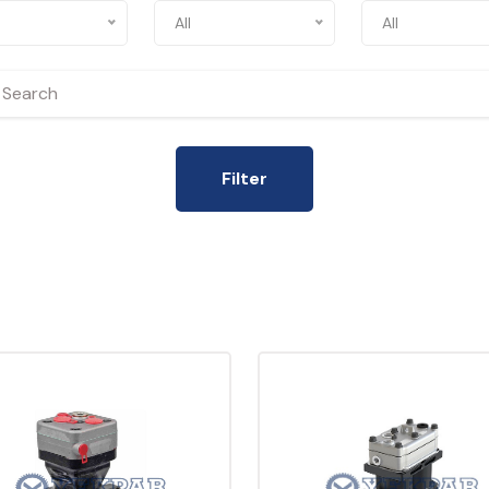
All
All
Filter