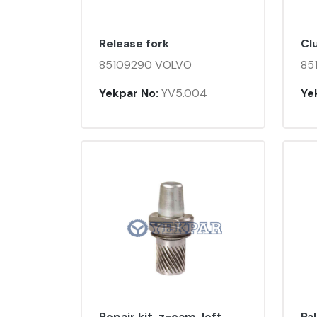
Release fork
Cl
85109290 VOLVO
85
Yekpar No:
YV5.004
Ye
Repair kit, z-cam, left
Pa