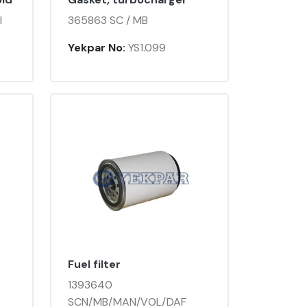
I
365863 SC / MB
Yekpar No:
YS1.099
Fuel filter
1393640
SCN/MB/MAN/VOL/DAF