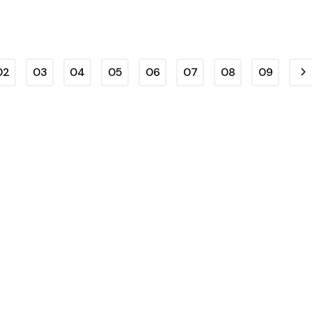
02
03
04
05
06
07
08
09