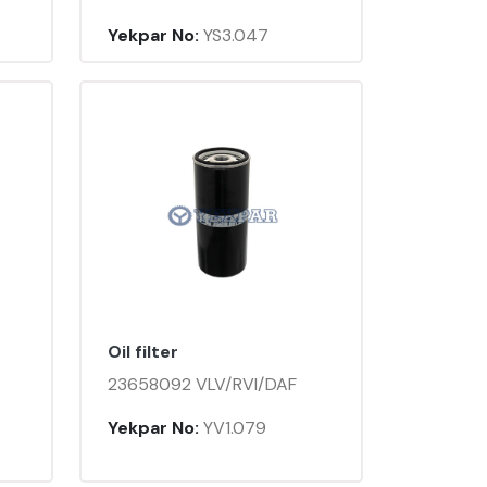
Yekpar No:
YS3.047
Oil filter
23658092 VLV/RVI/DAF
Yekpar No:
YV1.079