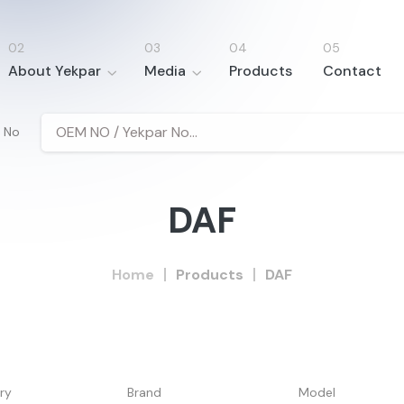
About Yekpar
Media
Products
Contact
 No
DAF
Home
Products
DAF
ry
Brand
Model