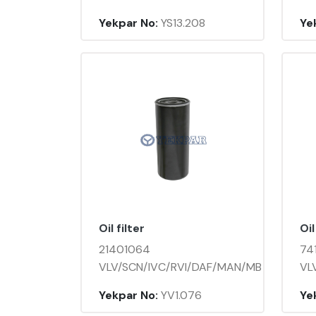
Yekpar No:
YS13.208
Ye
Oil filter
Oil
21401064
74
VLV/SCN/IVC/RVI/DAF/MAN/MB
VL
Yekpar No:
YV1.076
Ye