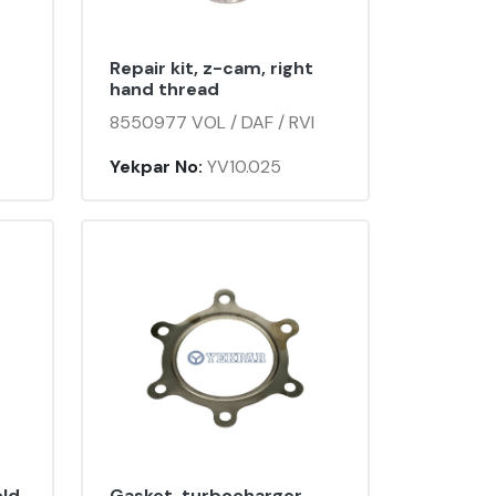
Repair kit, z-cam, right
hand thread
8550977 VOL / DAF / RVI
Yekpar No:
YV10.025
old
Gasket, turbocharger