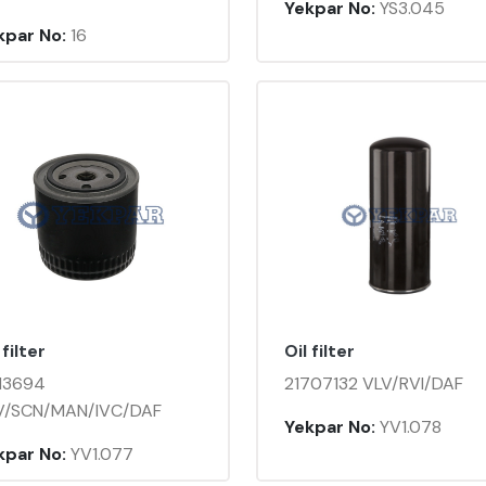
Yekpar No:
YS3.045
kpar No:
16
 filter
Oil filter
13694
21707132 VLV/RVI/DAF
V/SCN/MAN/IVC/DAF
Yekpar No:
YV1.078
kpar No:
YV1.077