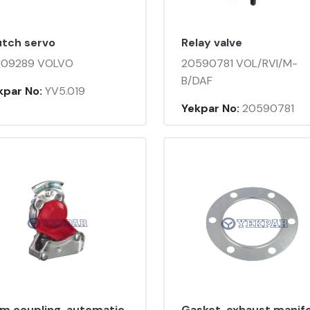
utch servo
Relay valve
109289 VOLVO
20590781 VOL/RVI/M-
B/DAF
kpar No:
YV5.019
Yekpar No:
20590781
lm coupling, automatic
Gasket, exhaust manif