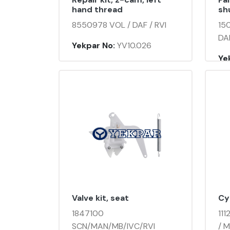
hand thread
shu
8550978 VOL / DAF / RVI
15
DAF
Yekpar No:
YV10.026
Ye
Valve kit, seat
Cy
1847100
111
SCN/MAN/MB/IVC/RVI
/ M.