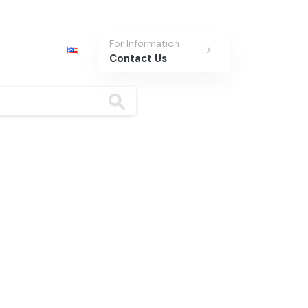
For Information
Contact Us