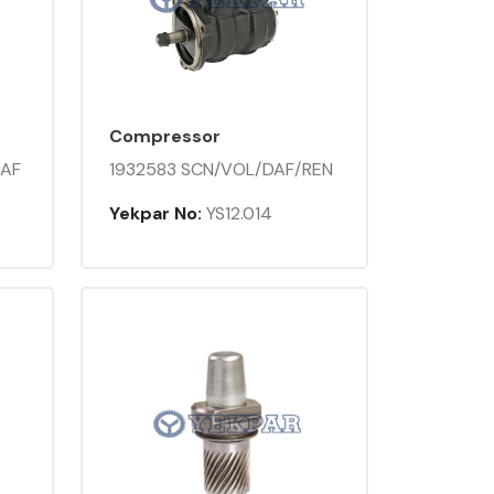
Compressor
DAF
1932583 SCN/VOL/DAF/REN
Yekpar No:
YS12.014