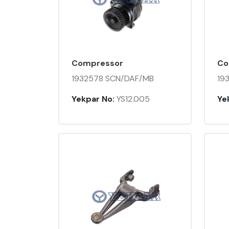
Compressor
Co
1932578 SCN/DAF/MB
19
Yekpar No:
YS12.005
Ye