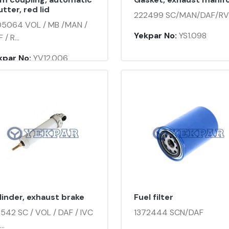
tter, red lid
222499 SC/MAN/DAF/RV
05064 VOL / MB /MAN /
Yekpar No:
YS1.098
 / R...
kpar No:
YV12.006
linder, exhaust brake
Fuel filter
2542 SC / VOL / DAF / IVC
1372444 SCN/DAF
..