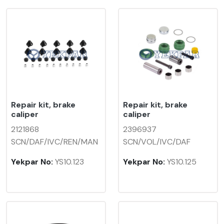
Repair kit, brake
Repair kit, brake
caliper
caliper
2121868
2396937
SCN/DAF/IVC/REN/MAN
SCN/VOL/IVC/DAF
Yekpar No:
YS10.123
Yekpar No:
YS10.125