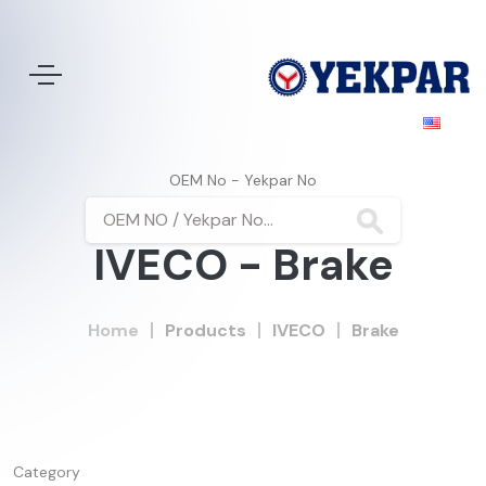
OEM No - Yekpar No
IVECO - Brake
Home
Products
IVECO
Brake
Category