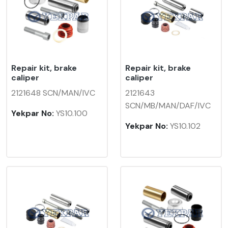
Repair kit, brake
Repair kit, brake
caliper
caliper
2121648 SCN/MAN/IVC
2121643
SCN/MB/MAN/DAF/IVC
Yekpar No:
YS10.100
Yekpar No:
YS10.102