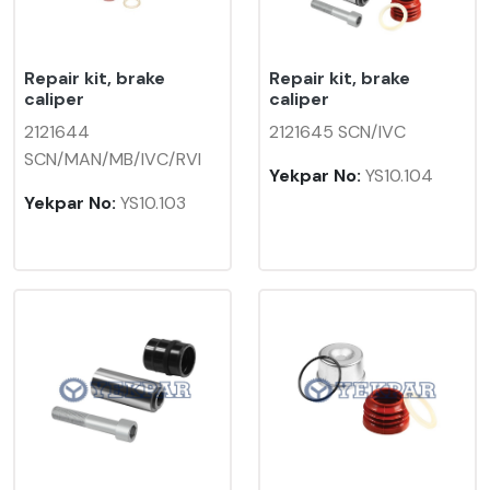
Repair kit, brake
Repair kit, brake
caliper
caliper
2121644
2121645 SCN/IVC
SCN/MAN/MB/IVC/RVI
Yekpar No:
YS10.104
Yekpar No:
YS10.103