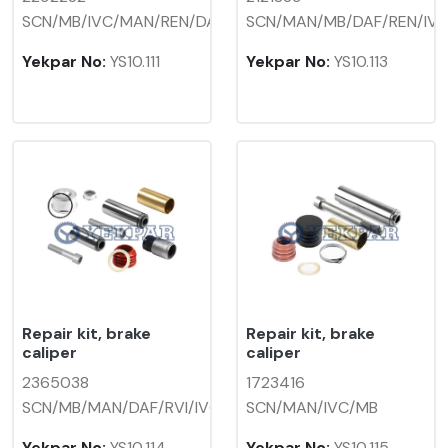
SCN/MB/IVC/MAN/REN/DAF
SCN/MAN/MB/DAF/REN/IV
Yekpar No:
YS10.111
Yekpar No:
YS10.113
Repair kit, brake
Repair kit, brake
caliper
caliper
2365038
1723416
SCN/MB/MAN/DAF/RVI/IVC
SCN/MAN/IVC/MB
Yekpar No:
YS10.114
Yekpar No:
YS10.115