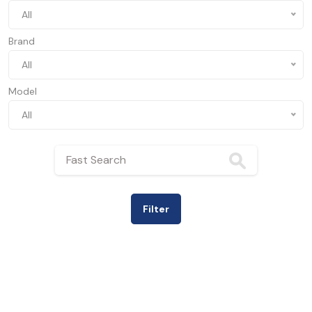
All
Brand
All
Model
All
Filter