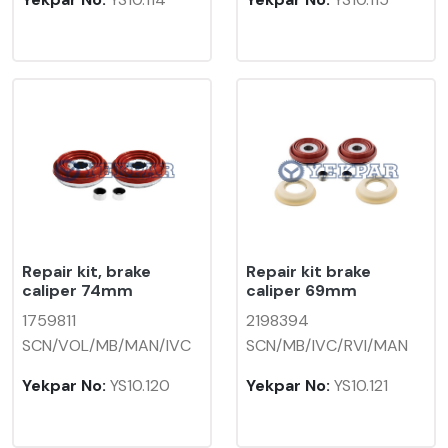
Repair kit, brake
Repair kit brake
caliper 74mm
caliper 69mm
1759811
2198394
SCN/VOL/MB/MAN/IVC
SCN/MB/IVC/RVI/MAN
Yekpar No:
YS10.120
Yekpar No:
YS10.121