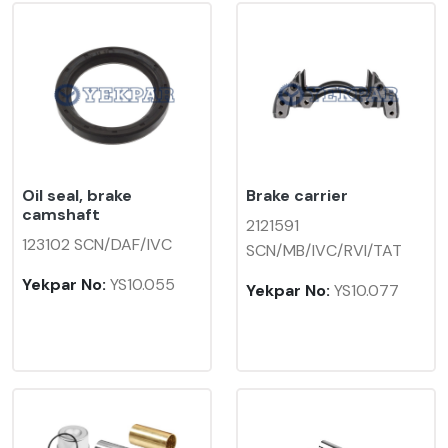
Oil seal, brake
Brake carrier
camshaft
2121591
123102 SCN/DAF/IVC
SCN/MB/IVC/RVI/TAT
Yekpar No:
YS10.055
Yekpar No:
YS10.077