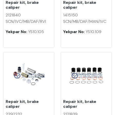
Repair kit, brake
Repair kit, brake
caliper
caliper
2121840
1415150
SCN/IVC/MB/DAF/RVI
SCN/MB/DAF/MAN/IVC
Yekpar No:
YS10.105
Yekpar No:
YS10.109
Repair kit, brake
Repair kit, brake
caliper
caliper
2292232
2121839