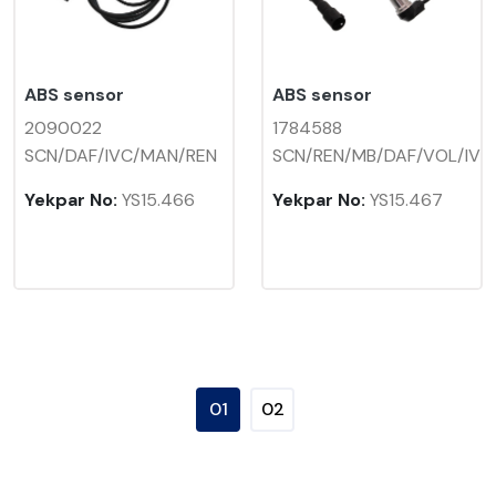
ABS sensor
ABS sensor
2090022
1784588
SCN/DAF/IVC/MAN/REN
SCN/REN/MB/DAF/VOL/IV
Yekpar No:
YS15.466
Yekpar No:
YS15.467
01
02