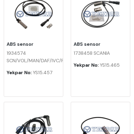
ABS sensor
ABS sensor
1934574
1738458 SCANIA
SCN/VOL/MAN/DAF/IVC/REN
Yekpar No:
YS15.465
Yekpar No:
YS15.457