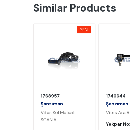
Similar Products
YENI
YENI
1746644
1761714
Şanzıman
Şanzıman
fsalı
Vites Ara Rod SCANIA
Vites Rotil
Yekpar No:
YS6.004
Yekpar No