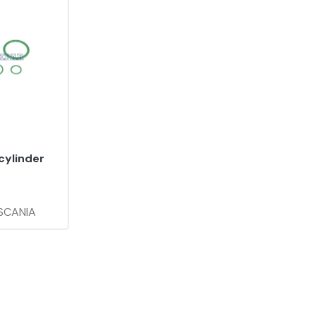
cylinder
 SCANIA
:
YS6.018