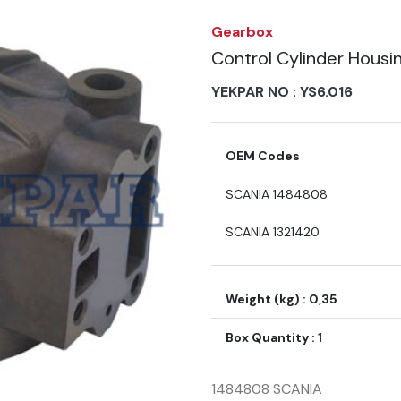
Gearbox
Control Cylinder Housi
YEKPAR NO :
YS6.016
OEM Codes
SCANIA 1484808
SCANIA 1321420
Weight (kg) : 0,35
Box Quantity : 1
1484808 SCANIA