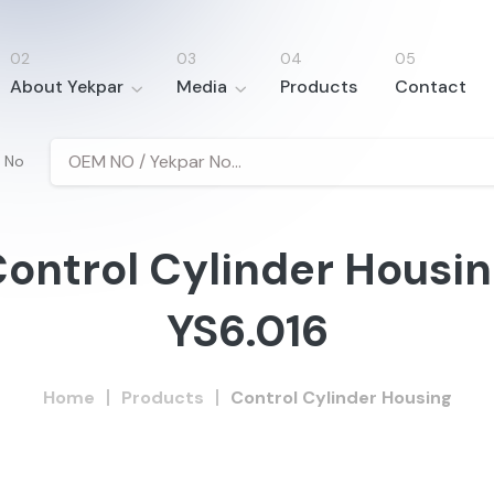
About Yekpar
Media
Products
Contact
 No
ontrol Cylinder Housi
YS6.016
Home
Products
Control Cylinder Housing