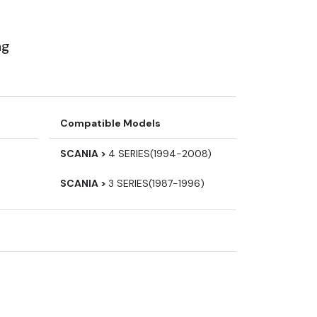
ng
Compatible Models
SCANIA >
4 SERIES(1994-2008)
SCANIA >
3 SERIES(1987-1996)