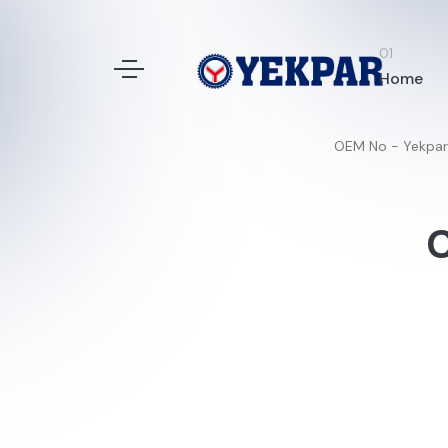
Home
OEM No - Yekpar
C