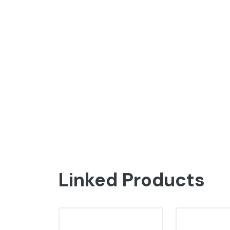
Linked Products